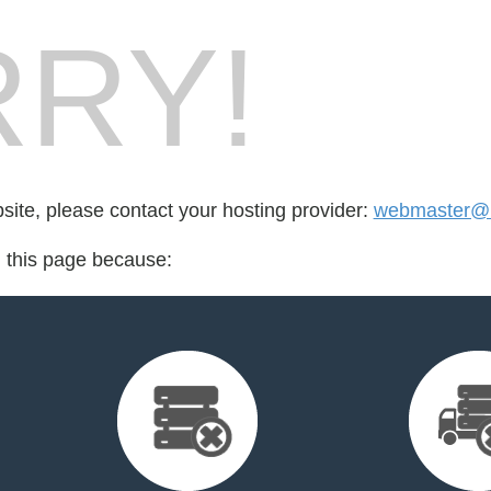
RY!
bsite, please contact your hosting provider:
webmaster@n
d this page because: