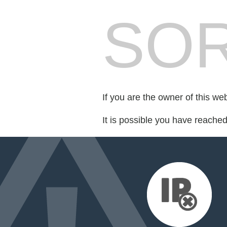
SOR
If you are the owner of this we
It is possible you have reache