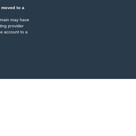
 moved to a
omain may have
ing provider
e account to a