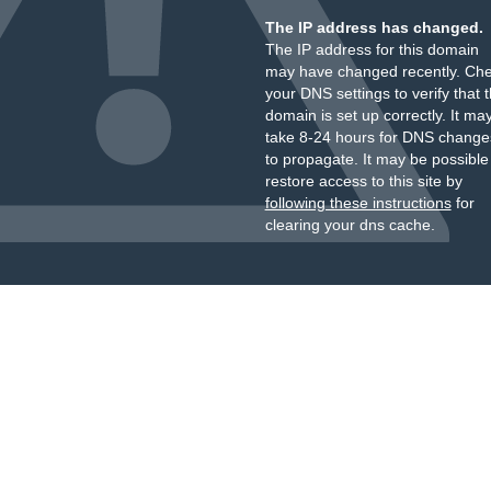
The IP address has changed.
The IP address for this domain
may have changed recently. Ch
your DNS settings to verify that 
domain is set up correctly. It ma
take 8-24 hours for DNS change
to propagate. It may be possible
restore access to this site by
following these instructions
for
clearing your dns cache.