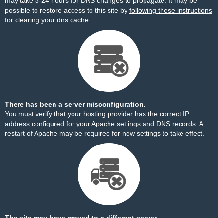
may take 8-24 hours for DNS changes to propagate. It may be
possible to restore access to this site by
following these instructions
for clearing your dns cache.
There has been a server misconfiguration.
You must verify that your hosting provider has the correct IP
address configured for your Apache settings and DNS records. A
restart of Apache may be required for new settings to take effect.
The site may have moved to a different server.