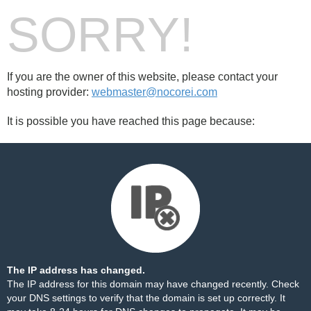
SORRY!
If you are the owner of this website, please contact your
hosting provider:
webmaster@nocorei.com
It is possible you have reached this page because:
The IP address has changed.
The IP address for this domain may have changed recently. Check
your DNS settings to verify that the domain is set up correctly. It